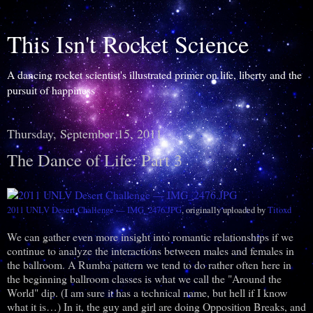
This Isn't Rocket Science
A dancing rocket scientist's illustrated primer on life, liberty and the
pursuit of happiness
Thursday, September 15, 2011
The Dance of Life: Part 3
2011 UNLV Desert Challenge — IMG_2476.JPG
, originally uploaded by
Titoxd
We can gather even more insight into romantic relationships if we
continue to analyze the interactions between males and females in
the ballroom. A Rumba pattern we tend to do rather often here in
the beginning ballroom classes is what we call the "Around the
World" dip. (I am sure it has a technical name, but hell if I know
what it is…) In it, the guy and girl are doing Opposition Breaks, and