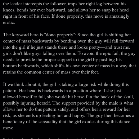
the leader intercepts the follower, traps her right leg between his
knees, bends her over backward, and allows her to snap her head
right in front of his face. If done properly, this move is amazingly
erotic.
The keyword here is "done properly": Since the girl is shifting her
center of mass backwards by bending over, the guy will fall forward
into the girl if he just stands there and looks pretty—and trust me,
girls don't like guys falling over them. To avoid the epic fail, the guy
needs to provide the proper support to the girl by pushing his
bottom backwards, which shifts his own center of mass in a way that
retains the common center of mass over their feet.
If we think about it, the girl is taking a large risk while doing this
pattern. Her head is backwards in a position where if she just
allowed herself to fall, she would hit herself in the back of the skull,
possibly injuring herself. The support provided by the male is what
allows her to do this pattern safely, and offers her a reward for her
risk, as she ends up feeling hot and happy. The guy then becomes a
beneficiary of the sensuality that the girl exudes during this dance
move.