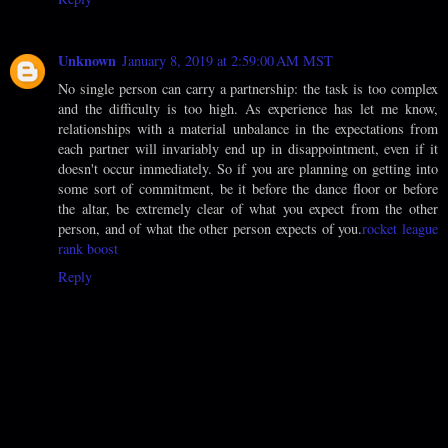
Unknown
January 8, 2019 at 2:59:00 AM MST
No single person can carry a partnership: the task is too complex
and the difficulty is too high. As experience has let me know,
relationships with a material unbalance in the expectations from
each partner will invariably end up in disappointment, even if it
doesn't occur immediately. So if you are planning on getting into
some sort of commitment, be it before the dance floor or before
the altar, be extremely clear of what you expect from the other
person, and of what the other person expects of you.
rocket league
rank boost
Reply