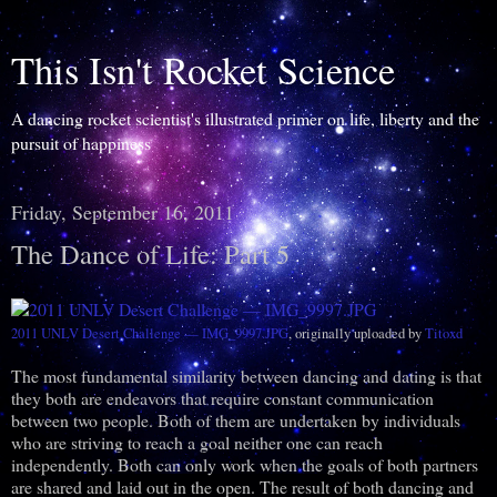
This Isn't Rocket Science
A dancing rocket scientist's illustrated primer on life, liberty and the
pursuit of happiness
Friday, September 16, 2011
The Dance of Life: Part 5
2011 UNLV Desert Challenge — IMG_9997.JPG
, originally uploaded by
Titoxd
The most fundamental similarity between dancing and dating is that
they both are endeavors that require constant communication
between two people. Both of them are undertaken by individuals
who are striving to reach a goal neither one can reach
independently. Both can only work when the goals of both partners
are shared and laid out in the open. The result of both dancing and