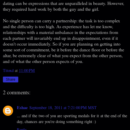
dating can be expressions that are unparalleled in beauty. However,
they required hard work by both the guy and the girl.
No single person can carry a partnership: the task is too complex
and the difficulty is too high. As experience has let me know,
relationships with a material unbalance in the expectations from
each partner will invariably end up in disappointment, even if it
doesn't occur immediately. So if you are planning on getting into
some sort of commitment, be it before the dance floor or before the
altar, be extremely clear of what you expect from the other person,
and of what the other person expects of you.
Titoxd
at
11:00 PM
Share
2 comments:
Eshae
September 18, 2011 at 7:21:00 PM MST
... and if the two of you are sporting medals for it at the end of the
day, chances are you're doing something right :)
Reply